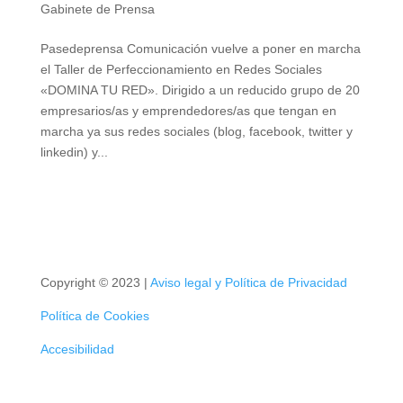
Gabinete de Prensa
Pasedeprensa Comunicación vuelve a poner en
marcha el Taller de Perfeccionamiento en Redes
Sociales «DOMINA TU RED». Dirigido a un reducido
grupo de 20 empresarios/as y emprendedores/as que
tengan en marcha ya sus redes sociales (blog,
facebook, twitter y linkedin) y...
Copyright © 2023 |
Aviso legal y Política de Privacidad
Política de Cookies
Accesibilidad