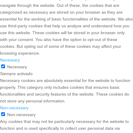
This website uses cookies to improve your experience while you
navigate through the website. Out of these, the cookies that are
categorized as necessary are stored on your browser as they are
essential for the working of basic functionalities of the website. We
also use third-party cookies that help us analyze and understand
how you use this website. These cookies will be stored in your
browser only with your consent. You also have the option to opt-out
of these cookies. But opting out of some of these cookies may
affect your browsing experience.
Necessary
Necessary
Siempre activado
Necessary cookies are absolutely essential for the website to
function properly. This category only includes cookies that ensures
basic functionalities and security features of the website. These
cookies do not store any personal information.
Non-necessary
Non-necessary
Any cookies that may not be particularly necessary for the website
to function and is used specifically to collect user personal data via