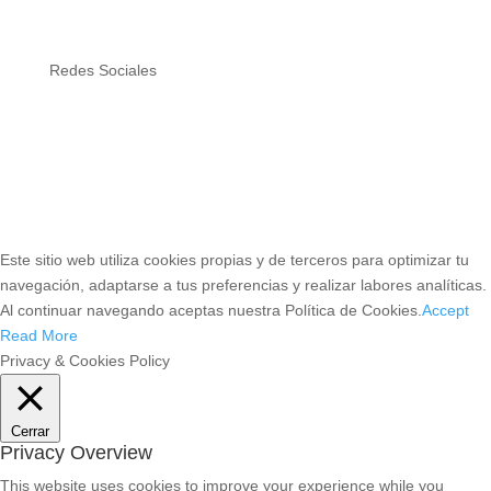
Redes Sociales
Este sitio web utiliza cookies propias y de terceros para optimizar tu
navegación, adaptarse a tus preferencias y realizar labores analíticas.
Al continuar navegando aceptas nuestra Política de Cookies.
Accept
Read More
Privacy & Cookies Policy
Cerrar
Privacy Overview