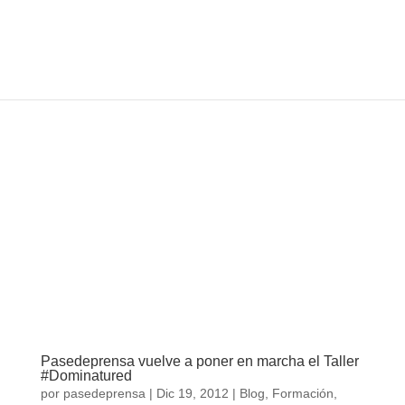
Pasedeprensa vuelve a poner en marcha el
Taller #Dominatured
por
pasedeprensa
|
Dic 19, 2012
|
Blog
,
Formación
,